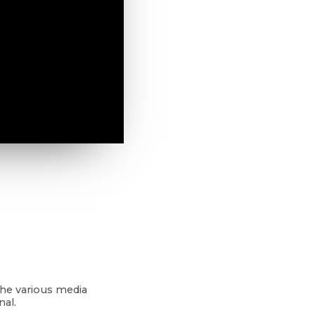
the various media
nal.