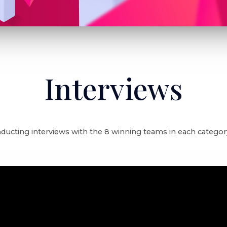
Interviews
ducting interviews with the 8 winning teams in each category