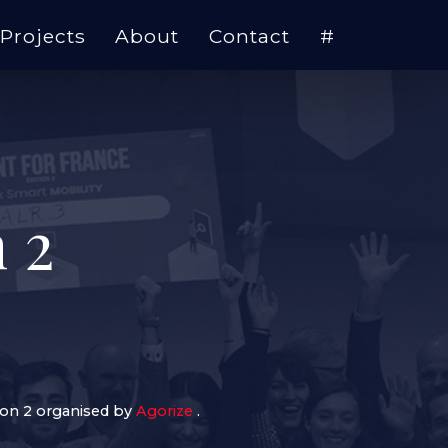
Projects
About
Contact
#
 2
ion 2 organised by
Agorize
.