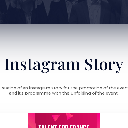
Instagram Story
Creation of an instagram story for the promotion of the even
and it's programme with the unfolding of the event.