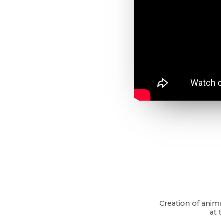
Creation of anim
at 