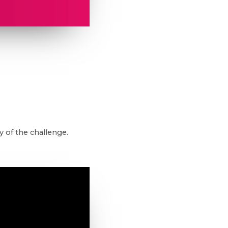
 of the challenge.