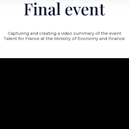
Final event
Capturing and creating a video summary of the event
Talent for France at the Ministry of Economy and Finance.