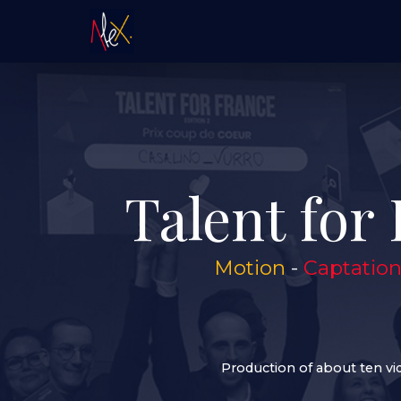
Talent for 
Motion
-
Captatio
Production of about ten vi