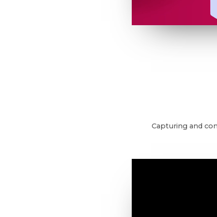
Capturing and con