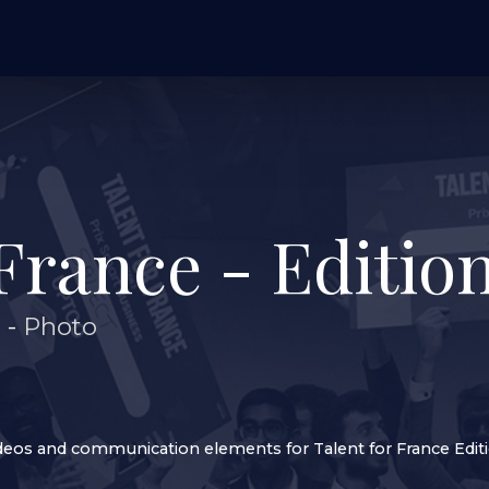
France - Edition
n
-
Photo
deos and communication elements for Talent for France Edit