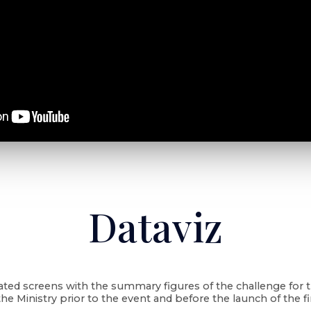
Dataviz
ated screens with the summary figures of the challenge for 
the Ministry prior to the event and before the launch of the fi